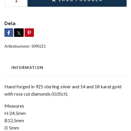
Dela
Artikelnummer:
5090211
INFORMATION
Hand forged in 925 sterling silver and 14 and 18 karat gold
with rose cut diamonds (0.05ct).
Measures
H:24.5mm
B12,5mm
D 5mm