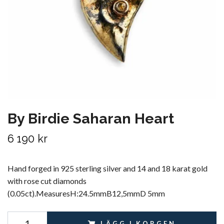
By Birdie Saharan Heart
6 190 kr
Hand forged in 925 sterling silver and 14 and 18 karat gold
with rose cut diamonds
(0.05ct).MeasuresH:24.5mmB12,5mmD 5mm
LÄGG I KORGEN