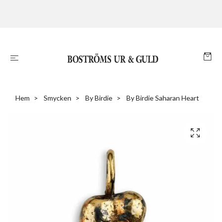
Hem
Smycken
By Birdie
By Birdie Saharan Heart