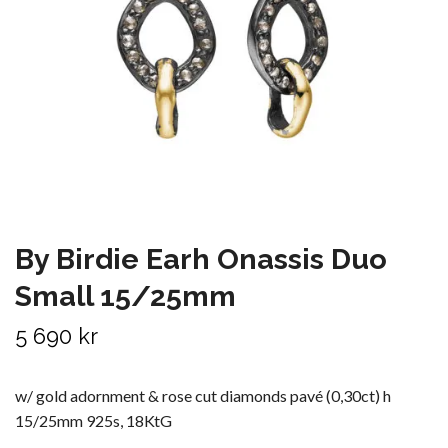
By Birdie Earh Onassis Duo
Small 15/25mm
5 690 kr
w/ gold adornment & rose cut diamonds pavé (0,30ct) h
15/25mm 925s, 18KtG