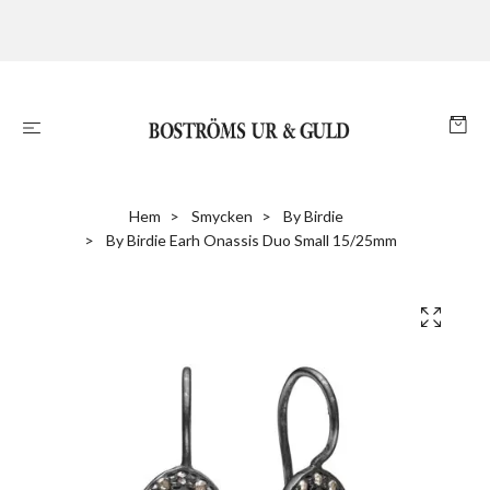
Hem
Smycken
By Birdie
By Birdie Earh Onassis Duo Small 15/25mm