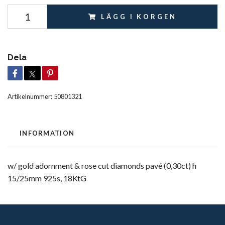
LÄGG I KORGEN
Dela
Artikelnummer:
50801321
INFORMATION
w/ gold adornment & rose cut diamonds pavé (0,30ct) h
15/25mm 925s, 18KtG